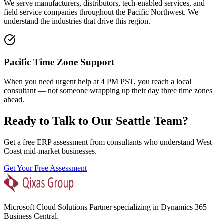
We serve manufacturers, distributors, tech-enabled services, and
field service companies throughout the Pacific Northwest. We
understand the industries that drive this region.
Pacific Time Zone Support
When you need urgent help at 4 PM PST, you reach a local
consultant — not someone wrapping up their day three time zones
ahead.
Ready to Talk to Our Seattle Team?
Get a free ERP assessment from consultants who understand West
Coast mid-market businesses.
Get Your Free Assessment
Microsoft Cloud Solutions Partner specializing in Dynamics 365
Business Central.