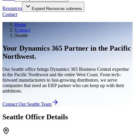
Resources
Expand
Resources
submenu
Contact
Home
|
Contact
|
Seattle
Your Dynamics 365 Partner in the
Pacific
Northwest.
Our Seattle office brings Dynamics 365 Business Central expertise
to the Pacific Northwest and the entire West Coast. From tech-
forward manufacturers to fast-growing distributors, we serve
companies that need an ERP partner who can keep up with their
ambitions.
Contact Our Seattle Team
Seattle Office Details