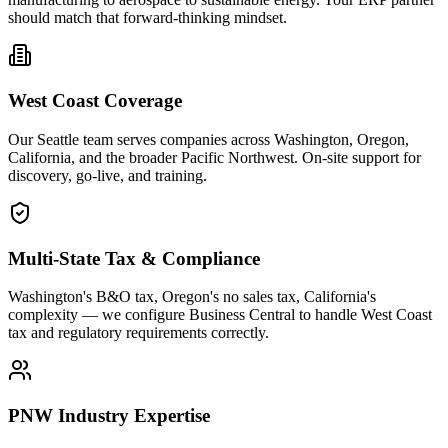
should match that forward-thinking mindset.
West Coast Coverage
Our Seattle team serves companies across Washington, Oregon,
California, and the broader Pacific Northwest. On-site support for
discovery, go-live, and training.
Multi-State Tax & Compliance
Washington's B&O tax, Oregon's no sales tax, California's
complexity — we configure Business Central to handle West Coast
tax and regulatory requirements correctly.
PNW Industry Expertise