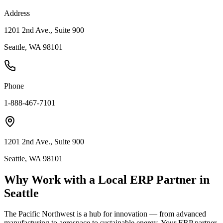
Address
1201 2nd Ave., Suite 900
Seattle, WA 98101
Phone
1-888-467-7101
1201 2nd Ave., Suite 900
Seattle, WA 98101
Why Work with a Local ERP Partner in
Seattle
The Pacific Northwest is a hub for innovation — from advanced
manufacturing to aerospace to sustainable energy. Your ERP partner