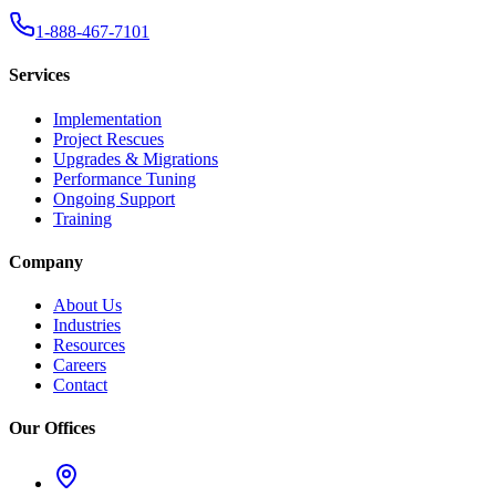
1-888-467-7101
Services
Implementation
Project Rescues
Upgrades & Migrations
Performance Tuning
Ongoing Support
Training
Company
About Us
Industries
Resources
Careers
Contact
Our Offices