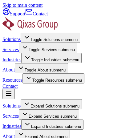
Skip to main content
Support
Contact
Solutions
Toggle
Solutions
submenu
Services
Toggle
Services
submenu
Industries
Toggle
Industries
submenu
About
Toggle
About
submenu
Resources
Toggle
Resources
submenu
Contact
Solutions
Expand
Solutions
submenu
Services
Expand
Services
submenu
Industries
Expand
Industries
submenu
About
Expand
About
submenu