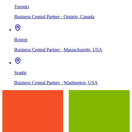
Toronto
Business Central Partner · Ontario, Canada
Boston
Business Central Partner · Massachusetts, USA
Seattle
Business Central Partner · Washington, USA