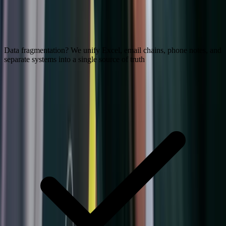
Data fragmentation? We unify Excel, email chains, phone notes, and
separate systems into a single source of truth