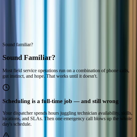
Microsoft
Solutions Partner
Sound familiar?
Sound Familiar?
Most field service operations run on a combination of phone calls,
gut instinct, and hope. That works until it doesn't.
Scheduling is a full-time job — and still wrong
Your dispatcher spends hours juggling technician availability, skills,
locations, and SLAs. Then one emergency call blows up the whole
day's schedule.