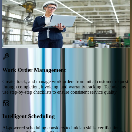
What Is Dynamics 365 Field Service?
Dynamics 365 Field Service is Microsoft's end-to-end platform for
managing service operations that happen outside your office —
installations, repairs, inspections, and preventive maintenance. It
connects your dispatchers, technicians, and customers on a single
platform with intelligent scheduling, mobile tools, and IoT-powered
proactive service.
Work Order Management
Create, track, and manage work orders from initial customer request
through completion, invoicing, and warranty tracking. Technicians
use step-by-step checklists to ensure consistent service quality.
Intelligent Scheduling
AI-powered scheduling considers technician skills, certifications,