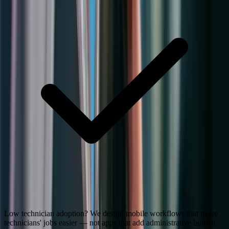
Low technician adoption? We design mobile workflows that make
technicians' jobs easier — not apps that add administrative burden