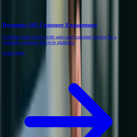
Dynamics 365 Customer Engagement
Combine field service with sales and customer service for a
complete customer lifecycle platform.
Learn more