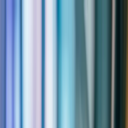
Skip to main content
Support
Contact
Solutions
Toggle
Solutions
submenu
Services
Toggle
Services
submenu
Industries
Toggle
Industries
submenu
About
Toggle
About
submenu
Resources
Toggle
Resources
submenu
Contact
Solutions
Expand
Solutions
submenu
Services
Expand
Services
submenu
Industries
Expand
Industries
submenu
About
Expand
About
submenu