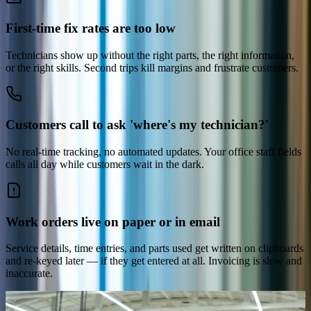
First-time fix rates are too low
Technicians show up without the right parts, the right information,
or the right skills. Second trips kill margins and frustrate customers.
Customers call to ask 'where's my technician?'
No real-time tracking, no automated updates. Your office staff fields
calls all day while customers wait in the dark.
Work orders live on paper or in email
Service details, time entries, and parts used get written on clipboards
and re-keyed later — if they get entered at all. Invoicing is slow and
inaccurate.
The platform