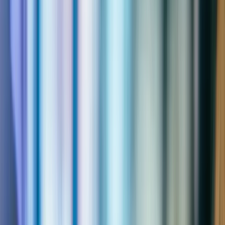
Microsoft
Solutions Partner