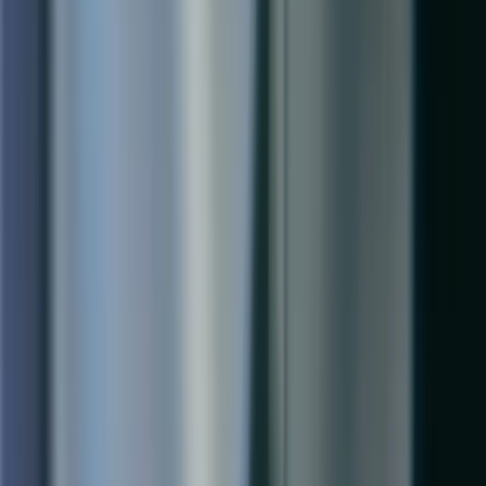
Microsoft Cloud Solutions Partner specializing in Dynamics 365
Business Central.
1-888-467-7101