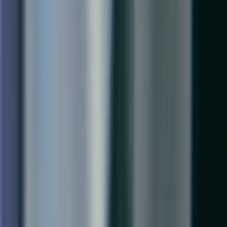
Business Central Partner · Ontario, Canada
Boston
Business Central Partner · Massachusetts, USA
Seattle
Business Central Partner · Washington, USA