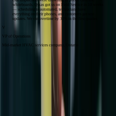
whiteboards. Qixas got us on Field Service in 10 weeks
— scheduling is automated, technicians have
everything on their phones, and customers get text
updates. We cut overtime by 30% in the first quarter.
V
VP of Operations
Mid-market HVAC services company, Ontario
Ready to stop losing money on
preventable inefficiency?
Get a Free Field Service Assessment