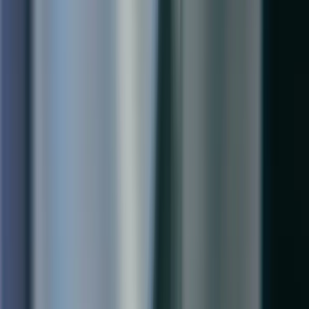
Services
Implementation
Project Rescues
Upgrades & Migrations
Performance Tuning
Ongoing Support
Training
Company
About Us
Industries
Resources
Careers
Contact
Our Offices
Toronto