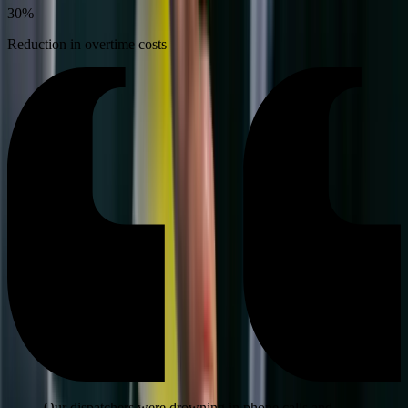
30%
Reduction in overtime costs
Our dispatchers were drowning in phone calls and