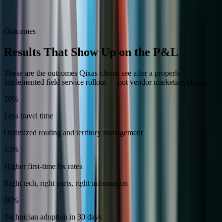
Integration with Business Central for automated invoicing and
cost tracking
Outcomes
Results That Show Up on the P&L
These are the outcomes Qixas clients see after a properly
implemented field service rollout — not vendor marketing claims.
20%
Less travel time
Optimized routing and territory management
25%
Higher first-time fix rates
Right tech, right parts, right information
80%
Technician adoption in 30 days