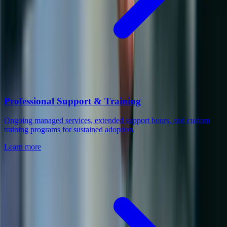
Professional Support & Training
Ongoing managed services, extended support hours, and custom
training programs for sustained adoption.
Learn more