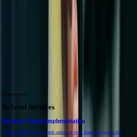
Explore more
Related Services
Business Central Implementation
Connect field service work orders to your financial system for