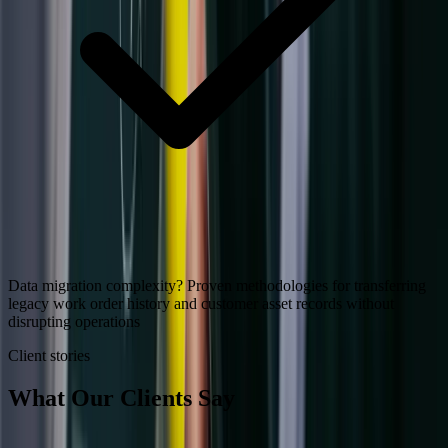
Data migration complexity? Proven methodologies for transferring
legacy work order history and customer asset records without
disrupting operations
Client stories
What Our Clients Say