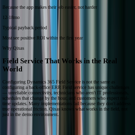
Because the app makes their job easier, not harder
12-18mo
Typical payback period
Most see positive ROI within the first year
Why Qixas
Field Service That Works in the Real
World
Configuring Dynamics 365 Field Service is not the same as
configuring a back-office ERP. Field service has unique challenges
— unreliable connectivity, technicians who aren't IT professionals,
schedules that change by the hour, and customers who expect real-
time updates. Many implementations fail because they don't address
true operational friction. Qixas knows what works in the field, not
just in the demo environment.