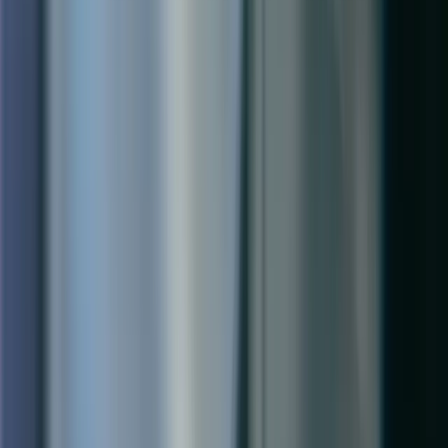
How long does a Field Service implementation take?
Do we need Dynamics 365 Customer Engagement to use Field
Service?
Can Field Service handle our complex scheduling requirements?
Ready to Optimize Your Field
Operations?
Talk to a Qixas consultant about how Dynamics 365 Field Service
can reduce travel time, improve first-time fix rates, and give your
customers a better service experience.
Get a Free Assessment