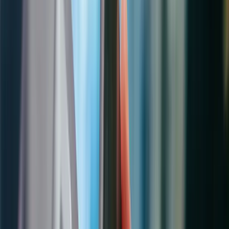
Asset Management & IoT
Customer Communication
Reporting & Analytics
Work Orders
The core of field service operations. Manage the full lifecycle of
every service job — from initial customer request through
scheduling, dispatch, execution, and invoicing.
Automated work order creation from cases, service agreements,
warranty claims, or IoT alerts
Service task checklists with step-by-step instructions and safety
protocols
Parts management with real-time inventory visibility across
trucks and warehouses
Time tracking with automatic travel time capture and labor cost
allocation
Customer asset tracking with complete service history and
warranty dates
Multi-status workflow with conditional routing and escalation
rules