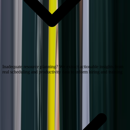
Inadequate resource planning? We extract actionable insights from
real scheduling and productivity data to inform hiring and training