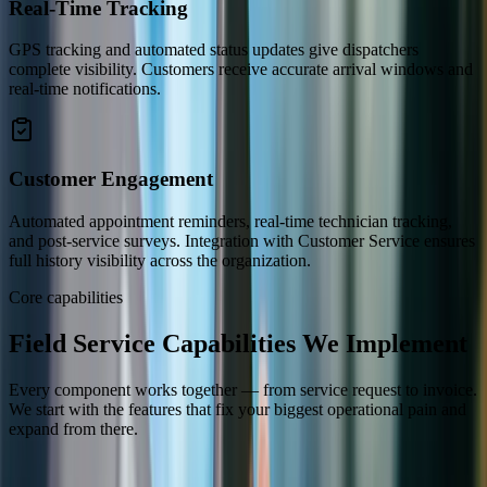
Real-Time Tracking
GPS tracking and automated status updates give dispatchers
complete visibility. Customers receive accurate arrival windows and
real-time notifications.
Customer Engagement
Automated appointment reminders, real-time technician tracking,
and post-service surveys. Integration with Customer Service ensures
full history visibility across the organization.
Core capabilities
Field Service Capabilities We Implement
Every component works together — from service request to invoice.
We start with the features that fix your biggest operational pain and
expand from there.
Work Orders
Scheduling & Dispatch
Mobile Technician