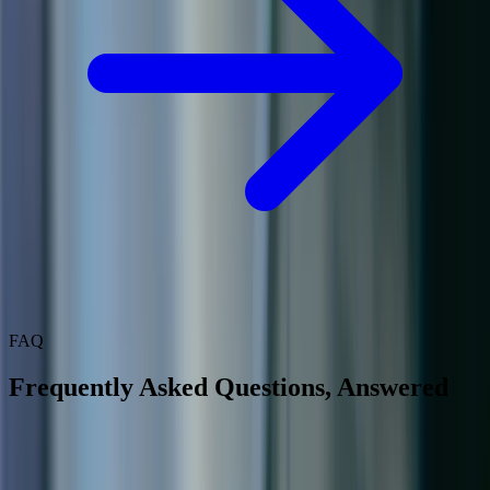
FAQ
Frequently Asked Questions, Answered
How does Field Service integrate with Business Central?
Can our technicians use the mobile app without internet access?