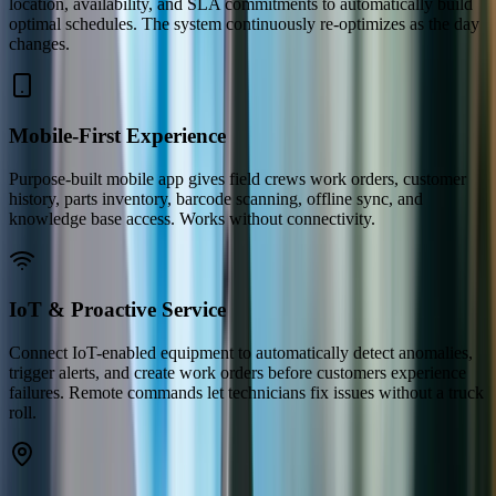
location, availability, and SLA commitments to automatically build
optimal schedules. The system continuously re-optimizes as the day
changes.
Mobile-First Experience
Purpose-built mobile app gives field crews work orders, customer
history, parts inventory, barcode scanning, offline sync, and
knowledge base access. Works without connectivity.
IoT & Proactive Service
Connect IoT-enabled equipment to automatically detect anomalies,
trigger alerts, and create work orders before customers experience
failures. Remote commands let technicians fix issues without a truck
roll.