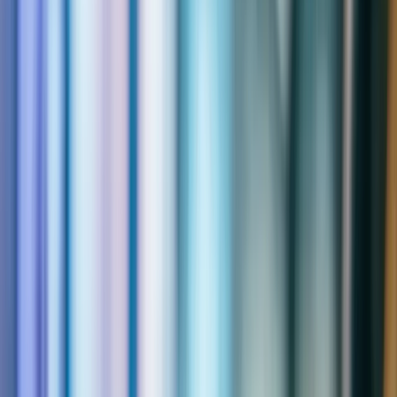
Resources
Expand
Resources
submenu
Contact
Home
|
Solutions
|
Field Service
Your Technicians Waste Hours on
Preventable Chaos.
When your technicians are in the field, every minute matters.
Dynamics 365 Field Service puts the right technician on the right
job with the right parts — and gives your customers real-time
visibility the entire time. Qixas implements field service solutions
that reduce travel time, increase first-time fix rates, and eliminate the
scheduling chaos that's costing you money every day.
Get a Free Assessment
Explore Capabilities