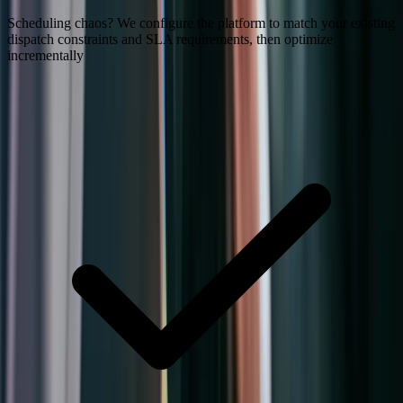
Scheduling chaos? We configure the platform to match your existing
dispatch constraints and SLA requirements, then optimize
incrementally