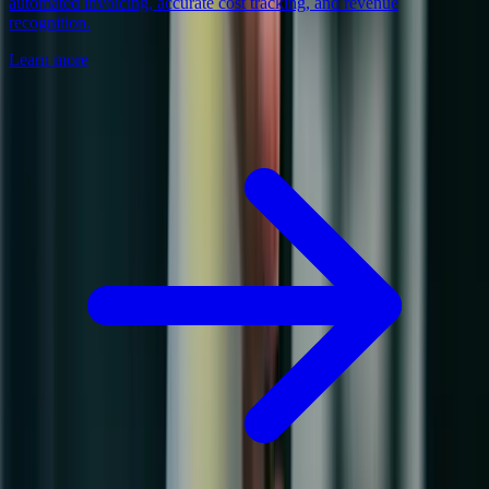
automated invoicing, accurate cost tracking, and revenue
recognition.
Learn more