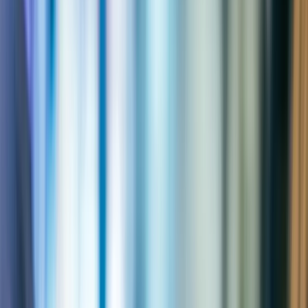
2,000+
Engagements delivered