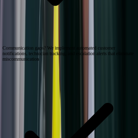
Communication gaps? We implement automated customer
notifications, technician tracking, and escalation alerts that eliminate
miscommunication