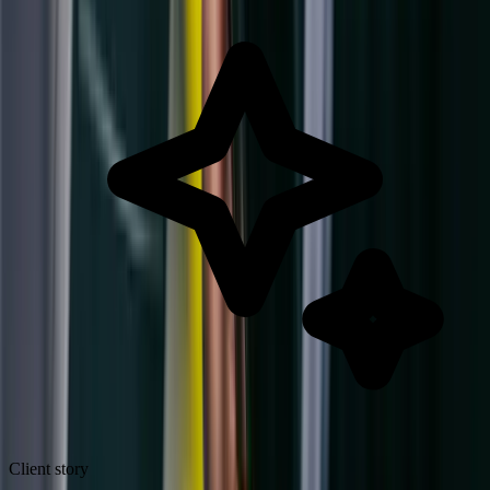
Client story