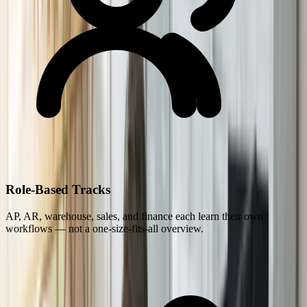
Role-Based Tracks
AP, AR, warehouse, sales, and finance each learn their own
workflows — not a one-size-fits-all overview.