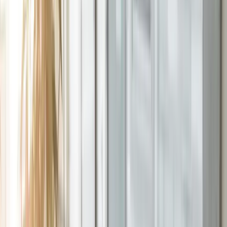
Talk to an Expert
100%
Included with implementation
1,000+