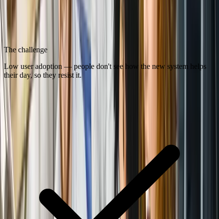
The challenge
Low user adoption — people don't see how the new system helps
their day, so they resist it.