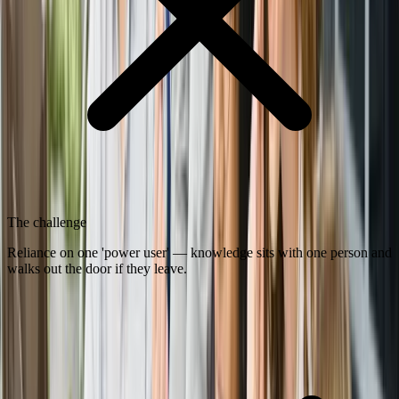
The challenge
Reliance on one 'power user' — knowledge sits with one person and
walks out the door if they leave.