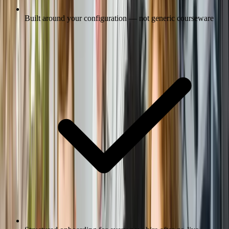
Built around your configuration — not generic courseware