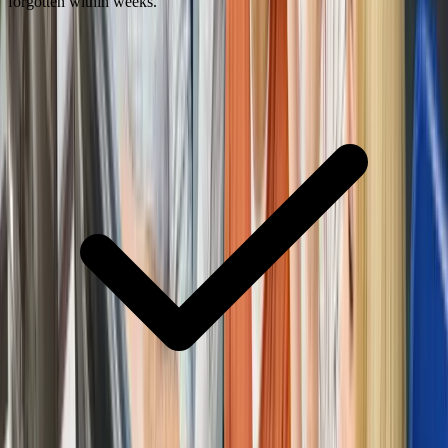
forgotten within weeks.