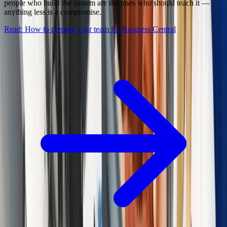
people who build the system are the ones who should teach it —
anything less is a compromise.
Read: How to prepare your team for Business Central