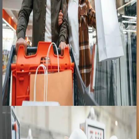
Dairy Manufacturing
Zero
Key-person dependency