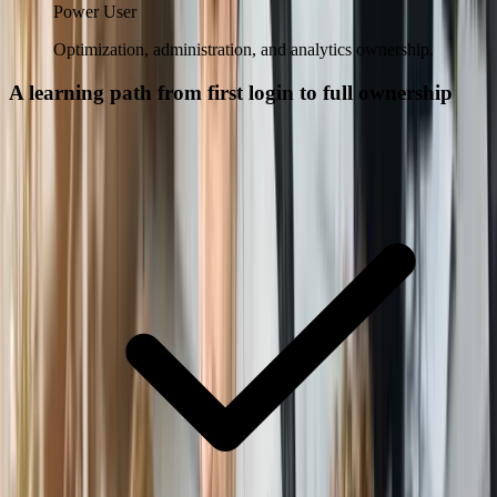
Power User
Optimization, administration, and analytics ownership.
A learning path from first login to full ownership