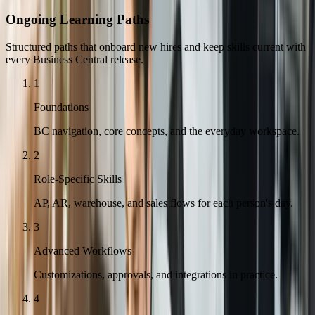
Ongoing Learning Paths
Structured paths that onboard new hires and keep skills current with
every Business Central release.
1
Foundations
BC navigation, core concepts, and the everyday workspace.
2
Role-Specific Skills
AP, AR, warehouse, and sales flows for each person's day.
3
Advanced Workflows
Customizations, approvals, and integrations in practice.
4