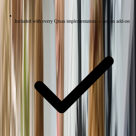
Included with every Qixas implementation — not an add-on