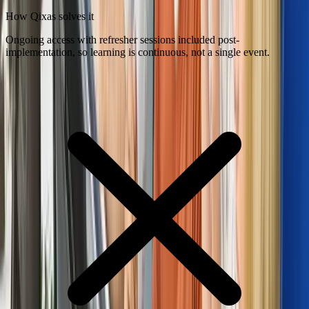
How Qixas solves it
Ongoing access with refresher sessions included post-
implementation, so learning is continuous, not a single event.