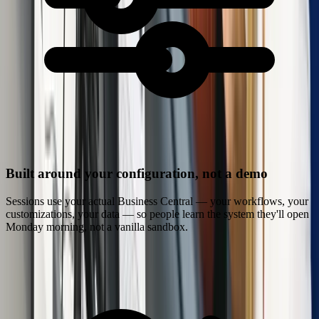
Built around your configuration, not a demo
Sessions use your actual Business Central — your workflows, your
customizations, your data — so people learn the system they'll open
Monday morning, not a vanilla sandbox.