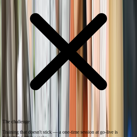
The challenge
Training that doesn't stick — a one-time session at go-live is