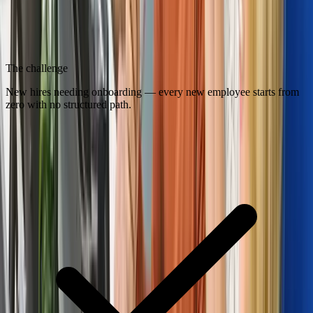
The challenge
New hires needing onboarding — every new employee starts from
zero with no structured path.