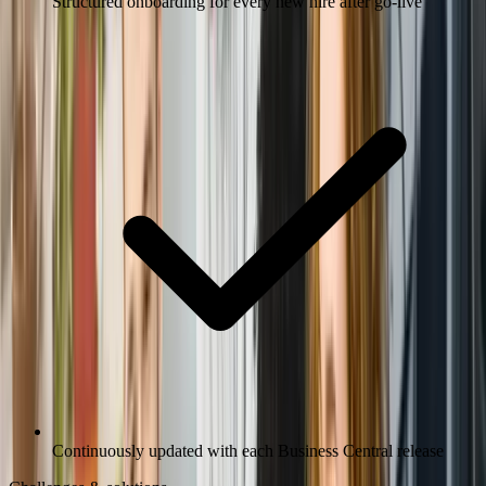
Structured onboarding for every new hire after go-live
Continuously updated with each Business Central release