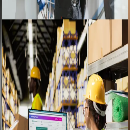
Food Distribution
98%+
Process accuracy
Role-based training that made tablet-based
warehouse workflows stick
Read the full story