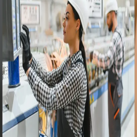
Cross-trained the team and removed single-person
dependency on the system
Read the full story