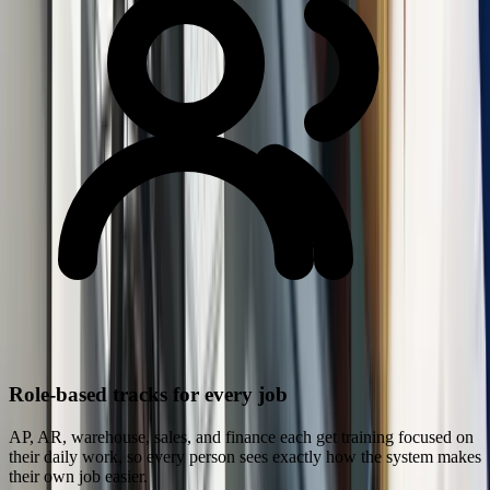
Role-based tracks for every job
AP, AR, warehouse, sales, and finance each get training focused on
their daily work, so every person sees exactly how the system makes
their own job easier.