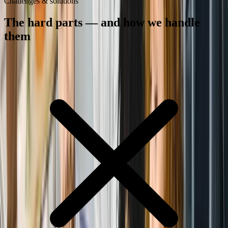
Challenges & solutions
The hard parts — and how we handle
them