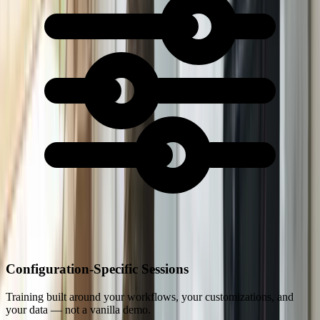
Configuration-Specific Sessions
Training built around your workflows, your customizations, and
your data — not a vanilla demo.