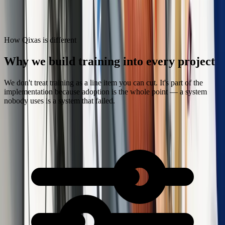
How Qixas is different
Why we build training into every project
We don't treat training as a line item you can cut. It's part of the
implementation because adoption is the whole point — a system
nobody uses is a system that failed.