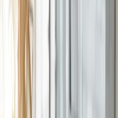
Resources
Expand
Resources
submenu
Contact
Home
|
Services
|
Training & Adoption
Adoption is
built into
every
implementation.
An ERP your team won't use is a failed project. That's why every
Qixas implementation includes role-based training — designed
around your configuration and your people, so adoption isn't an
afterthought.
Book Your Assessment