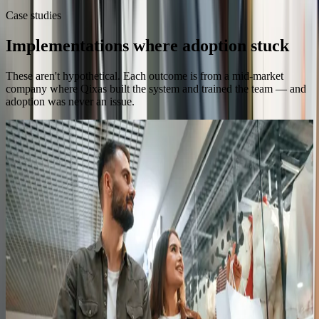
Case studies
Implementations where adoption stuck
These aren't hypothetical. Each outcome is from a mid-market
company where Qixas built the system and trained the team — and
adoption was never an issue.
Health Food Retail
70
Store teams trained
Trained staff across 70 stores to run Business
Central and LS Retail confidently
Read the full story