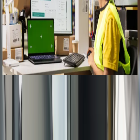
Get started
See how Qixas handles training
Book a free assessment and we'll walk you through how training fits
into a Qixas implementation — the formats, the timeline, and how
we make sure your team actually uses the system we build.
Book Your Assessment