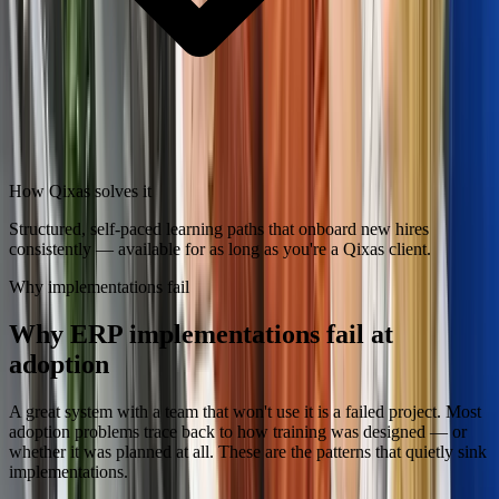
How Qixas solves it
Structured, self-paced learning paths that onboard new hires
consistently — available for as long as you're a Qixas client.
Why implementations fail
Why ERP implementations fail at
adoption
A great system with a team that won't use it is a failed project. Most
adoption problems trace back to how training was designed — or
whether it was planned at all. These are the patterns that quietly sink
implementations.