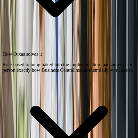
How Qixas solves it
Role-based training baked into the implementation that shows each
person exactly how Business Central makes their daily work easier.