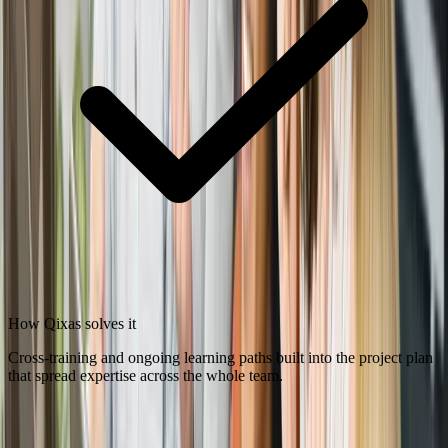
How Qixas solves it
Cross-training and ongoing learning paths built into the project plan
that spread expertise across the whole team.