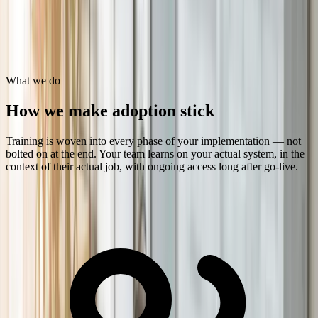
Users trained
Role-Based
Not generic courseware
What we do
How we make adoption stick
Training is woven into every phase of your implementation — not
bolted on at the end. Your team learns on your actual system, in the
context of their actual job, with ongoing access long after go-live.