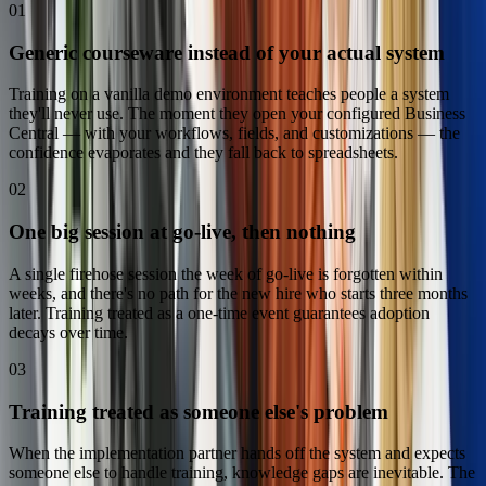
01
Generic courseware instead of your actual system
Training on a vanilla demo environment teaches people a system
they'll never use. The moment they open your configured Business
Central — with your workflows, fields, and customizations — the
confidence evaporates and they fall back to spreadsheets.
02
One big session at go-live, then nothing
A single firehose session the week of go-live is forgotten within
weeks, and there's no path for the new hire who starts three months
later. Training treated as a one-time event guarantees adoption
decays over time.
03
Training treated as someone else's problem
When the implementation partner hands off the system and expects
someone else to handle training, knowledge gaps are inevitable. The