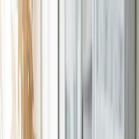
Skip to main content
Support
Contact
Solutions
Toggle
Solutions
submenu
Services
Toggle
Services
submenu
Industries
Toggle
Industries
submenu
About
Toggle
About
submenu
Resources
Toggle
Resources
submenu
Contact
Solutions
Expand
Solutions
submenu
Services
Expand
Services
submenu
Industries
Expand
Industries
submenu
About
Expand
About
submenu